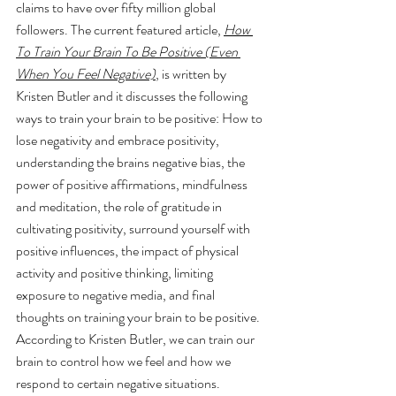
claims to have over fifty million global 
followers. The current featured article, 
How 
To Train Your Brain To Be Positive (Even 
When You Feel Negative)
, is written by 
Kristen Butler and it discusses the following 
ways to train your brain to be positive: How to 
lose negativity and embrace positivity, 
understanding the brains negative bias, the 
power of positive affirmations, mindfulness 
and meditation, the role of gratitude in 
cultivating positivity, surround yourself with 
positive influences, the impact of physical 
activity and positive thinking, limiting 
exposure to negative media, and final 
thoughts on training your brain to be positive. 
According to Kristen Butler, we can train our 
brain to control how we feel and how we 
respond to certain negative situations.