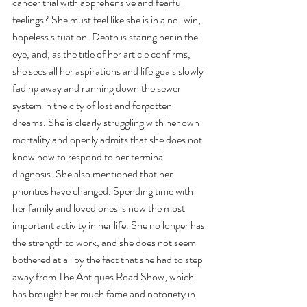
cancer trial with apprehensive and fearful 
feelings? She must feel like she is in a no-win, 
hopeless situation. Death is staring her in the 
eye, and, as the title of her article confirms, 
she sees all her aspirations and life goals slowly 
fading away and running down the sewer 
system in the city of lost and forgotten 
dreams. She is clearly struggling with her own 
mortality and openly admits that she does not 
know how to respond to her terminal 
diagnosis. She also mentioned that her 
priorities have changed. Spending time with 
her family and loved ones is now the most 
important activity in her life. She no longer has 
the strength to work, and she does not seem 
bothered at all by the fact that she had to step 
away from The Antiques Road Show, which 
has brought her much fame and notoriety in 