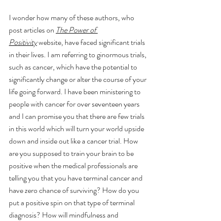
I wonder how many of these authors, who 
post articles on 
The Power of 
Positivity
 website, have faced significant trials 
in their lives. I am referring to ginormous trials, 
such as cancer, which have the potential to 
significantly change or alter the course of your 
life going forward. I have been ministering to 
people with cancer for over seventeen years 
and I can promise you that there are few trials 
in this world which will turn your world upside 
down and inside out like a cancer trial. How 
are you supposed to train your brain to be 
positive when the medical professionals are 
telling you that you have terminal cancer and 
have zero chance of surviving? How do you 
put a positive spin on that type of terminal 
diagnosis? How will mindfulness and 