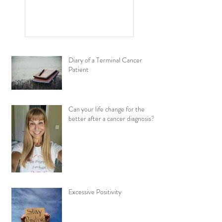
and Cancer Have in
Common?
Diary of a Terminal Cancer
Patient
Can your life change for the
better after a cancer diagnosis?
Excessive Positivity