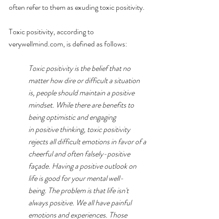
often refer to them as exuding toxic positivity.
Toxic positivity, according to 
verywellmind.com
, is defined as follows:
Toxic positivity is the belief that no 
matter how dire or difficult a situation 
is, people should maintain a positive 
mindset. While there are benefits to 
being optimistic and engaging 
in 
positive thinking
, toxic positivity 
rejects all difficult emotions in favor of a 
cheerful and often falsely-positive 
façade. Having a positive outlook on 
life is good for your mental well-
being. The problem is that life isn't 
always positive. We all have 
painful 
emotions
 and experiences. Those 