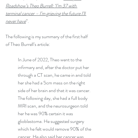
Roadshow’s Theo Burrell: ‘I’m 37 with 
terminal cancer – I’m grieving the future I’ll 
never have
”.
The following is my summary of the first half 
of Theo Burrell’s article:
In June of 2022, Theo went to the 
infirmary and, after the doctor put her 
through a CT scan, he came in and told 
her she had a 5cm mass on the right 
side of her brain and that it was cancer. 
The following day, she had a full body 
MRI scan, and the neurosurgeon told 
her he was 90% certain it was 
glioblastoma. He suggested surgery 
which he felt would remove 90% of the 
cancer. He also said her cancer was 