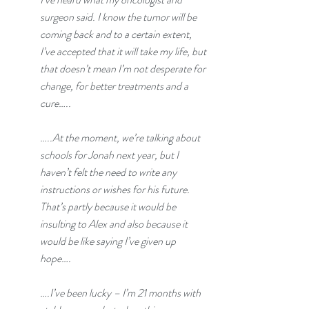
surgeon said. I know the tumor will be 
coming back and to a certain extent, 
I’ve accepted that it will take my life, but 
that doesn’t mean I’m not desperate for 
change, for better treatments and a 
cure…..
…..At the moment, we’re talking about 
schools for Jonah next year, but I 
haven’t felt the need to write any 
instructions or wishes for his future. 
That’s partly because it would be 
insulting to Alex and also because it 
would be like saying I’ve given up 
hope….
….I’ve been lucky – I’m 21 months with 