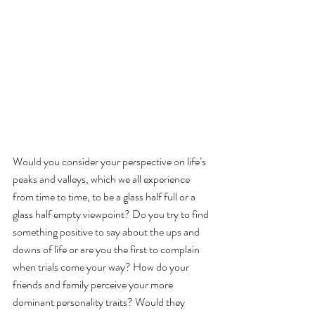
Would you consider your perspective on life’s 
peaks and valleys, which we all experience 
from time to time, to be a glass half full or a 
glass half empty viewpoint? Do you try to find 
something positive to say about the ups and 
downs of life or are you the first to complain 
when trials come your way? How do your 
friends and family perceive your more 
dominant personality traits? Would they 