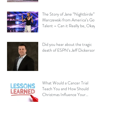
The Story of Jane “Nightbirde”
Marczewski from America’s Got
Talent – Can it Really be, Okay?
Did you hear about the tragic
death of ESPN’s Jeff Dickerson?
What Would a Cancer Trial
Teach You and How Should
Christmas Influence Your
Perspective?