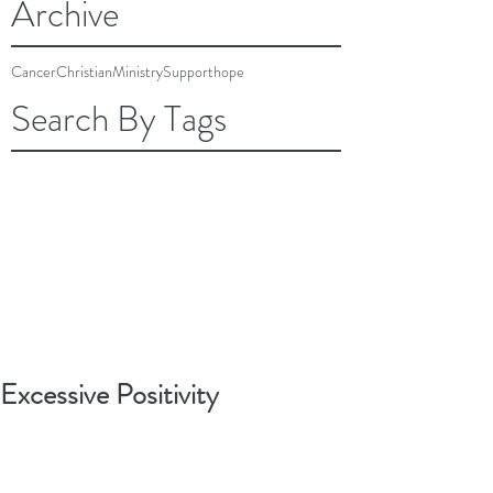
Archive
Cancer
Christian
Ministry
Support
hope
Search By Tags
Excessive Positivity