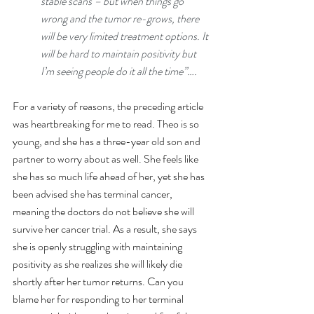
stable scans – but when things go 
wrong and the tumor re-grows, there 
will be very limited treatment options. It 
will be hard to maintain positivity but 
I’m seeing people do it all the time”….
For a variety of reasons, the preceding article 
was heartbreaking for me to read. Theo is so 
young, and she has a three-year old son and 
partner to worry about as well. She feels like 
she has so much life ahead of her, yet she has 
been advised she has terminal cancer, 
meaning the doctors do not believe she will 
survive her cancer trial. As a result, she says 
she is openly struggling with maintaining 
positivity as she realizes she will likely die 
shortly after her tumor returns. Can you 
blame her for responding to her terminal 