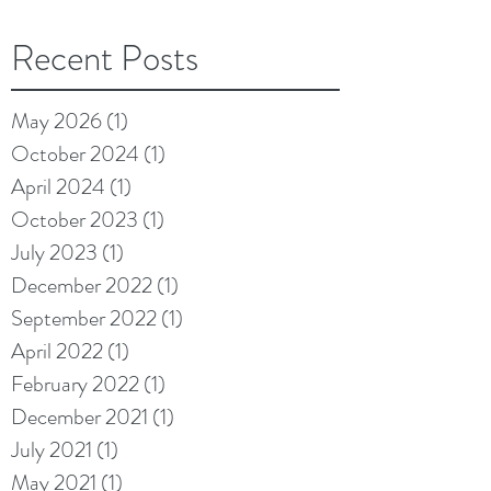
Recent Posts
May 2026
(1)
1 post
October 2024
(1)
1 post
April 2024
(1)
1 post
October 2023
(1)
1 post
July 2023
(1)
1 post
December 2022
(1)
1 post
September 2022
(1)
1 post
April 2022
(1)
1 post
February 2022
(1)
1 post
December 2021
(1)
1 post
July 2021
(1)
1 post
May 2021
(1)
1 post