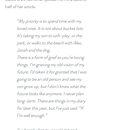
half of her article:
“My priority is to spend time with my 
loved ones. It is not about bucket lists. 
It’s taking my son to soft-play, or the 
park, or walks to the beach with Alex, 
Jonah and the dog. 
There is a form of grief as you’re losing 
things. I’m grieving my old vision of my 
future. I’d taken it for granted that I was 
going to be an old person and see my 
son grow up, but I don’t know what the 
future looks like anymore. I never plan 
long-term. There are things in my diary 
for later this year, but I’ve just said: “If 
I’m well enough.”
I’ve heard what my oncologist and 