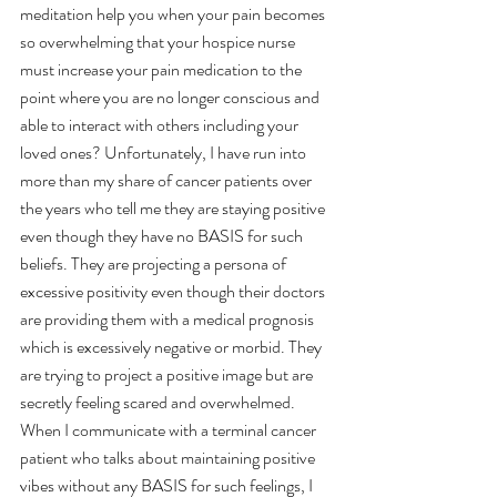
meditation help you when your pain becomes 
so overwhelming that your hospice nurse 
must increase your pain medication to the 
point where you are no longer conscious and 
able to interact with others including your 
loved ones? Unfortunately, I have run into 
more than my share of cancer patients over 
the years who tell me they are staying positive 
even though they have no BASIS for such 
beliefs. They are projecting a persona of 
excessive positivity even though their doctors 
are providing them with a medical prognosis 
which is excessively negative or morbid. They 
are trying to project a positive image but are 
secretly feeling scared and overwhelmed. 
When I communicate with a terminal cancer 
patient who talks about maintaining positive 
vibes without any BASIS for such feelings, I 