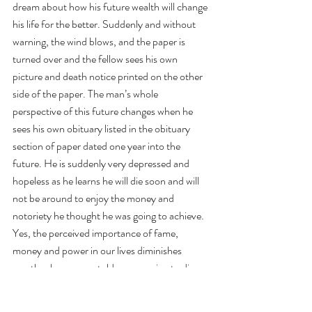
dream about how his future wealth will change 
his life for the better. Suddenly and without 
warning, the wind blows, and the paper is 
turned over and the fellow sees his own 
picture and death notice printed on the other 
side of the paper. The man’s whole 
perspective of this future changes when he 
sees his own obituary listed in the obituary 
section of paper dated one year into the 
future. He is suddenly very depressed and 
hopeless as he learns he will die soon and will 
not be around to enjoy the money and 
notoriety he thought he was going to achieve. 
Yes, the perceived importance of fame, 
money and power in our lives diminishes 
greatly when we are told we are going to die.
How serious is Theo’s cancer? According to 