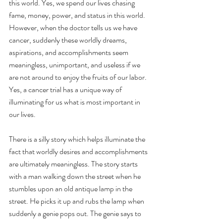
this world. Yes, we spend our lives chasing 
fame, money, power, and status in this world. 
However, when the doctor tells us we have 
cancer, suddenly these worldly dreams, 
aspirations, and accomplishments seem 
meaningless, unimportant, and useless if we 
are not around to enjoy the fruits of our labor. 
Yes, a cancer trial has a unique way of 
illuminating for us what is most important in 
our lives.
There is a silly story which helps illuminate the 
fact that worldly desires and accomplishments 
are ultimately meaningless. The story starts 
with a man walking down the street when he 
stumbles upon an old antique lamp in the 
street. He picks it up and rubs the lamp when 
suddenly a genie pops out. The genie says to 