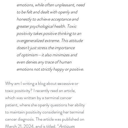
emotions, while often unpleasant, need 
to be felt and dealt with openly and 
honestly to achieve acceptance and 
greater psychological health. Toxic 
positivity takes positive thinking to an 
overgeneralized extreme. This attitude 
doesn't just stress the importance 
of 
optimism
—it also minimizes and 
even denies any trace of human 
emotions not strictly happy or positive.
Why am I writing a blog about excessive or 
toxic positivity? I recently read an article, 
which was written by a terminal cancer 
patient, where she openly questions her ability 
to maintain positivity considering her terminal 
cancer diagnosis. The article was published on 
March 21, 2024, and is titled: “
Antiques 