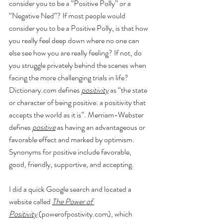
consider you to be a “Positive Polly” or a 
“Negative Ned”? If most people would 
consider you to be a Positive Polly, is that how 
you really feel deep down where no one can 
else see how you are really feeling? If not, do 
you struggle privately behind the scenes when 
facing the more challenging trials in life? 
Dictionary.com
 defines 
positivity
 as “the state 
or character of being 
positive
: a positivity that 
accepts the world as it is”. Merriam-Webster 
defines 
positive
 as having an advantageous or 
favorable effect and marked by optimism. 
Synonyms for positive include favorable, 
good, friendly, supportive, and accepting.
I did a quick Google search and located a 
website called 
The Power of 
Positivity
 (
powerofpostivity.com
), which 