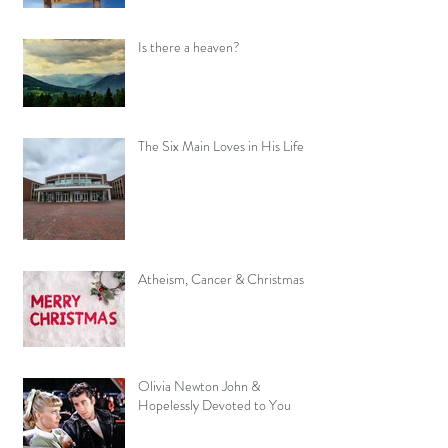
Is there a heaven?
The Six Main Loves in His Life
Atheism, Cancer & Christmas
Olivia Newton John &
Hopelessly Devoted to You