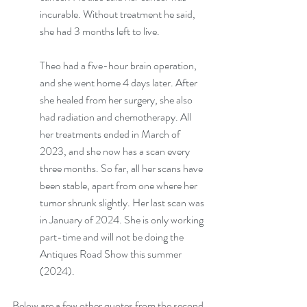
incurable. Without treatment he said, 
she had 3 months left to live. 
Theo had a five-hour brain operation, 
and she went home 4 days later. After 
she healed from her surgery, she also 
had radiation and chemotherapy. All 
her treatments ended in March of 
2023, and she now has a scan every 
three months. So far, all her scans have 
been stable, apart from one where her 
tumor shrunk slightly. Her last scan was 
in January of 2024. She is only working 
part-time and will not be doing the 
Antiques Road Show this summer 
(2024).
Below are a few other quotes from the second 