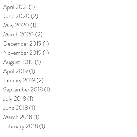
April 2021
(1)
1 post
June 2020
(2)
2 posts
May 2020
(1)
1 post
March 2020
(2)
2 posts
December 2019
(1)
1 post
November 2019
(1)
1 post
August 2019
(1)
1 post
April 2019
(1)
1 post
January 2019
(2)
2 posts
September 2018
(1)
1 post
July 2018
(1)
1 post
June 2018
(1)
1 post
March 2018
(1)
1 post
February 2018
(1)
1 post