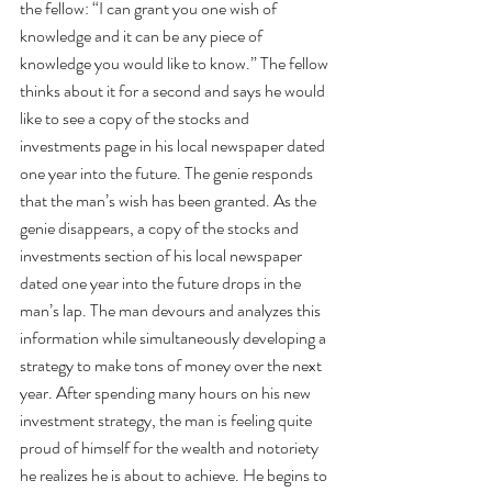
the fellow: “I can grant you one wish of 
knowledge and it can be any piece of 
knowledge you would like to know.” The fellow 
thinks about it for a second and says he would 
like to see a copy of the stocks and 
investments page in his local newspaper dated 
one year into the future. The genie responds 
that the man’s wish has been granted. As the 
genie disappears, a copy of the stocks and 
investments section of his local newspaper 
dated one year into the future drops in the 
man’s lap. The man devours and analyzes this 
information while simultaneously developing a 
strategy to make tons of money over the next 
year. After spending many hours on his new 
investment strategy, the man is feeling quite 
proud of himself for the wealth and notoriety 
he realizes he is about to achieve. He begins to 