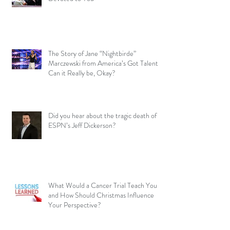
The Story of Jane “Nightbirde”
Marczewski from America’s Got Talent –
Can it Really be, Okay?
Did you hear about the tragic death of
ESPN’s Jeff Dickerson?
What Would a Cancer Trial Teach You
and How Should Christmas Influence
Your Perspective?