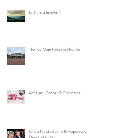
Is there a heaven?
The Six Main Loves in His Life
Atheism, Cancer & Christmas
Olivia Newton John & Hopelessly
Devoted to You