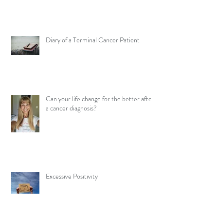
Diary of a Terminal Cancer Patient
Can your life change for the better after
a cancer diagnosis?
Excessive Positivity