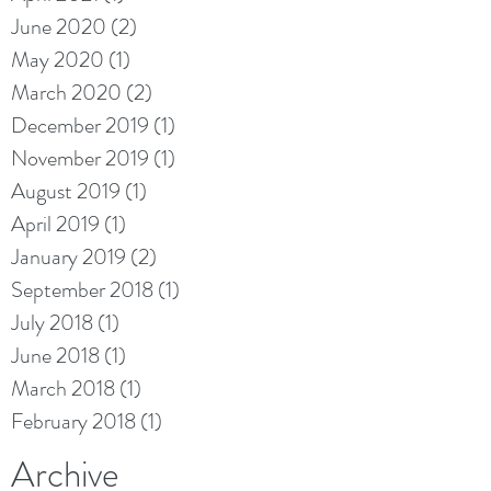
June 2020
(2)
2 posts
May 2020
(1)
1 post
March 2020
(2)
2 posts
December 2019
(1)
1 post
November 2019
(1)
1 post
August 2019
(1)
1 post
April 2019
(1)
1 post
January 2019
(2)
2 posts
September 2018
(1)
1 post
July 2018
(1)
1 post
June 2018
(1)
1 post
March 2018
(1)
1 post
February 2018
(1)
1 post
Archive