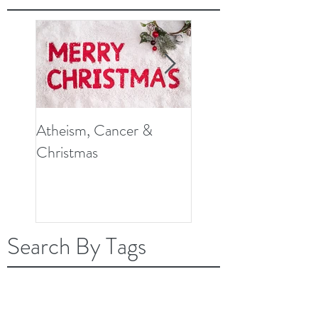
Atheism, Cancer &
So, What Do Knee
Christmas
Replacement Surger
and Cancer Have in
Common?
Search By Tags