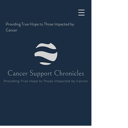
Providing True Hope to Those Impacted by
Cancer