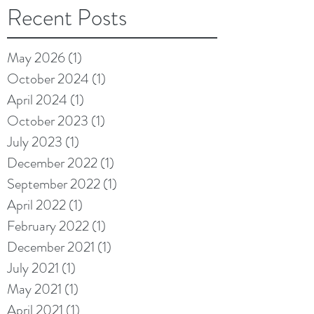
Recent Posts
May 2026
(1)
1 post
October 2024
(1)
1 post
April 2024
(1)
1 post
October 2023
(1)
1 post
July 2023
(1)
1 post
December 2022
(1)
1 post
September 2022
(1)
1 post
April 2022
(1)
1 post
February 2022
(1)
1 post
December 2021
(1)
1 post
July 2021
(1)
1 post
May 2021
(1)
1 post
April 2021
(1)
1 post