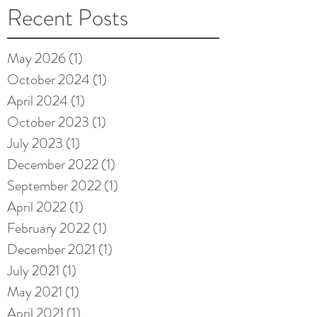
Recent Posts
May 2026
(1)
1 post
October 2024
(1)
1 post
April 2024
(1)
1 post
October 2023
(1)
1 post
July 2023
(1)
1 post
December 2022
(1)
1 post
September 2022
(1)
1 post
April 2022
(1)
1 post
February 2022
(1)
1 post
December 2021
(1)
1 post
July 2021
(1)
1 post
May 2021
(1)
1 post
April 2021
(1)
1 post