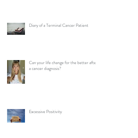
Diary of a Terminal Cancer Patient
Can your life change for the better after
a cancer diagnosis?
Excessive Positivity