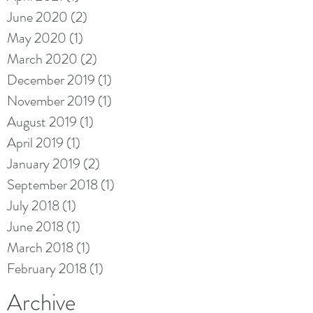
June 2020
(2)
2 posts
May 2020
(1)
1 post
March 2020
(2)
2 posts
December 2019
(1)
1 post
November 2019
(1)
1 post
August 2019
(1)
1 post
April 2019
(1)
1 post
January 2019
(2)
2 posts
September 2018
(1)
1 post
July 2018
(1)
1 post
June 2018
(1)
1 post
March 2018
(1)
1 post
February 2018
(1)
1 post
Archive