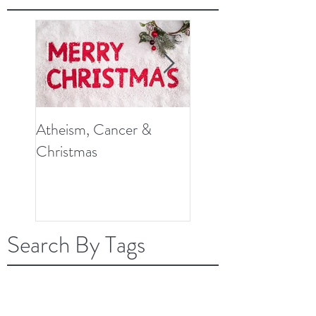
Atheism, Cancer &
So, What Do Knee
Christmas
Replacement Surger
and Cancer Have in
Common?
Search By Tags