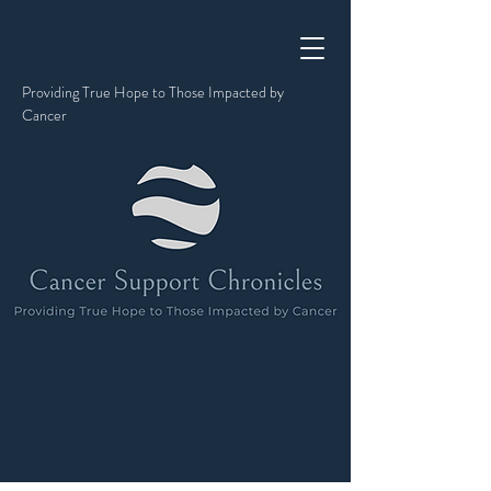
Providing True Hope to Those Impacted by
Cancer