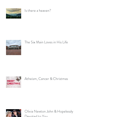
Is there a heaven?
The Six Main Loves in His Life
Atheism, Cancer & Christmas
Olivia Newton John & Hopelessly
Devoted to You