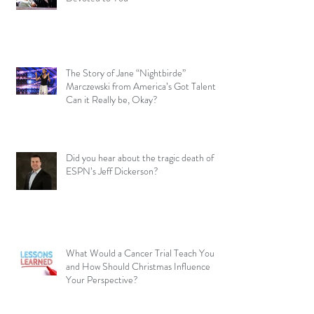
The Story of Jane “Nightbirde”
Marczewski from America’s Got Talent –
Can it Really be, Okay?
Did you hear about the tragic death of
ESPN’s Jeff Dickerson?
What Would a Cancer Trial Teach You
and How Should Christmas Influence
Your Perspective?