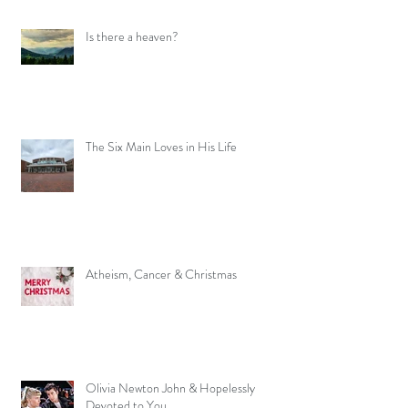
Is there a heaven?
The Six Main Loves in His Life
Atheism, Cancer & Christmas
Olivia Newton John & Hopelessly
Devoted to You