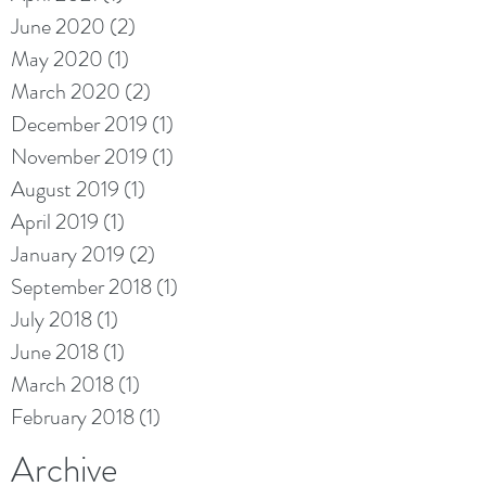
June 2020
(2)
2 posts
May 2020
(1)
1 post
March 2020
(2)
2 posts
December 2019
(1)
1 post
November 2019
(1)
1 post
August 2019
(1)
1 post
April 2019
(1)
1 post
January 2019
(2)
2 posts
September 2018
(1)
1 post
July 2018
(1)
1 post
June 2018
(1)
1 post
March 2018
(1)
1 post
February 2018
(1)
1 post
Archive