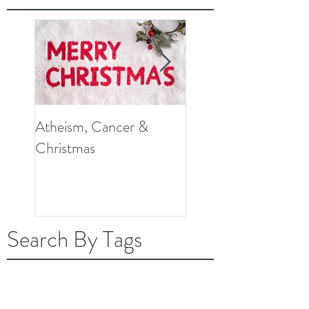
Atheism, Cancer &
So, What Do Knee
Christmas
Replacement Surger
and Cancer Have in
Common?
Search By Tags