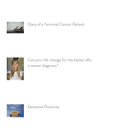
Diary of a Terminal Cancer Patient
Can your life change for the better after
a cancer diagnosis?
Excessive Positivity