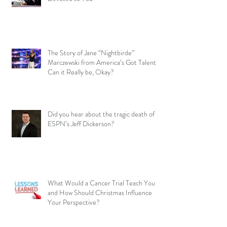
The Story of Jane “Nightbirde”
Marczewski from America’s Got Talent –
Can it Really be, Okay?
Did you hear about the tragic death of
ESPN’s Jeff Dickerson?
What Would a Cancer Trial Teach You
and How Should Christmas Influence
Your Perspective?