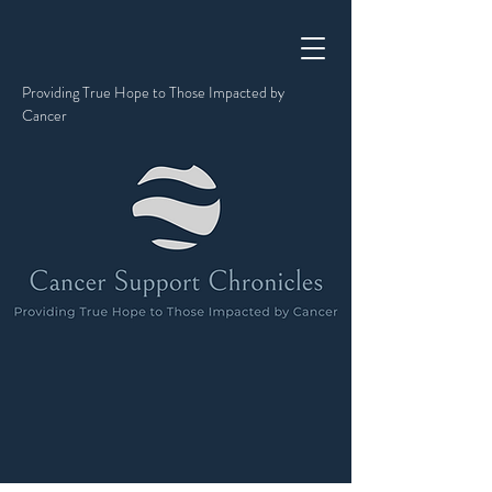
Providing True Hope to Those Impacted by
Cancer