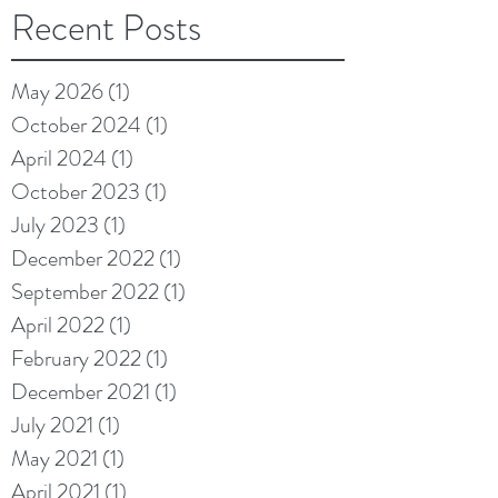
Recent Posts
May 2026
(1)
1 post
October 2024
(1)
1 post
April 2024
(1)
1 post
October 2023
(1)
1 post
July 2023
(1)
1 post
December 2022
(1)
1 post
September 2022
(1)
1 post
April 2022
(1)
1 post
February 2022
(1)
1 post
December 2021
(1)
1 post
July 2021
(1)
1 post
May 2021
(1)
1 post
April 2021
(1)
1 post