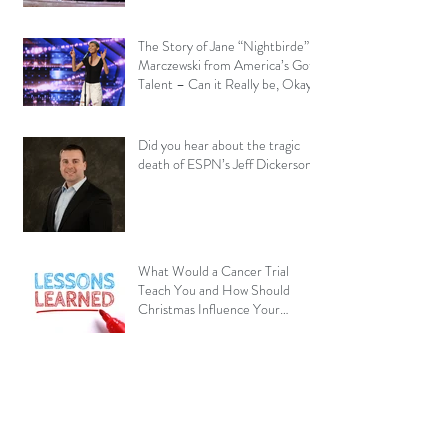
The Story of Jane “Nightbirde”
Marczewski from America’s Got
Talent – Can it Really be, Okay?
Did you hear about the tragic
death of ESPN’s Jeff Dickerson?
What Would a Cancer Trial
Teach You and How Should
Christmas Influence Your
Perspective?