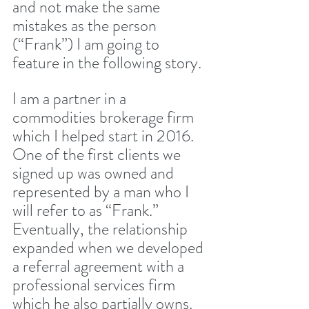
and not make the same 
mistakes as the person 
(“Frank”) I am going to 
feature in the following story.
I am a partner in a 
commodities brokerage firm 
which I helped start in 2016. 
One of the first clients we 
signed up was owned and 
represented by a man who I 
will refer to as “Frank.” 
Eventually, the relationship 
expanded when we developed 
a referral agreement with a 
professional services firm 
which he also partially owns. 