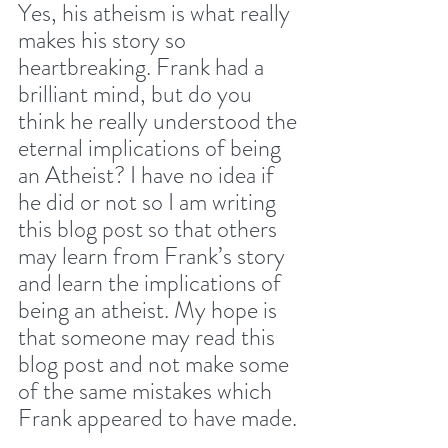
Yes, his atheism is what really 
makes his story so 
heartbreaking. Frank had a 
brilliant mind, but do you 
think he really understood the 
eternal implications of being 
an Atheist? I have no idea if 
he did or not so I am writing 
this blog post so that others 
may learn from Frank’s story 
and learn the implications of 
being an atheist. My hope is 
that someone may read this 
blog post and not make some 
of the same mistakes which 
Frank appeared to have made. 