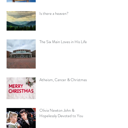
Is there a heaven?
The Six Main Loves in His Life
Atheism, Cancer & Christmas
Olivia Newton John &
Hopelessly Devoted to You