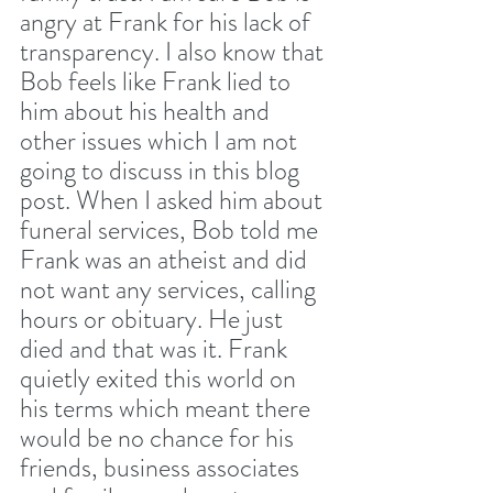
angry at Frank for his lack of 
transparency. I also know that 
Bob feels like Frank lied to 
him about his health and 
other issues which I am not 
going to discuss in this blog 
post. When I asked him about 
funeral services, Bob told me 
Frank was an atheist and did 
not want any services, calling 
hours or obituary. He just 
died and that was it. Frank 
quietly exited this world on 
his terms which meant there 
would be no chance for his 
friends, business associates 