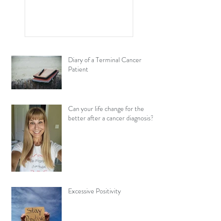
and Cancer Have in
Common?
Diary of a Terminal Cancer
Patient
Can your life change for the
better after a cancer diagnosis?
Excessive Positivity