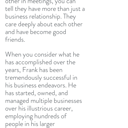
other in meetings, you can 
tell they have more than just a 
business relationship. They 
care deeply about each other 
and have become good 
friends.
When you consider what he 
has accomplished over the 
years, Frank has been 
tremendously successful in 
his business endeavors. He 
has started, owned, and 
managed multiple businesses 
over his illustrious career, 
employing hundreds of 
people in his larger 