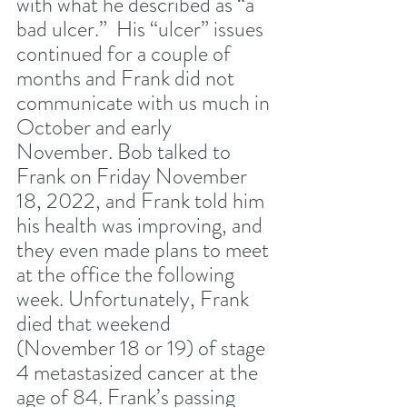
with what he described as “a 
bad ulcer.”  His “ulcer” issues 
continued for a couple of 
months and Frank did not 
communicate with us much in 
October and early 
November. Bob talked to 
Frank on Friday November 
18, 2022, and Frank told him 
his health was improving, and 
they even made plans to meet 
at the office the following 
week. Unfortunately, Frank 
died that weekend 
(November 18 or 19) of stage 
4 metastasized cancer at the 
age of 84. Frank’s passing 