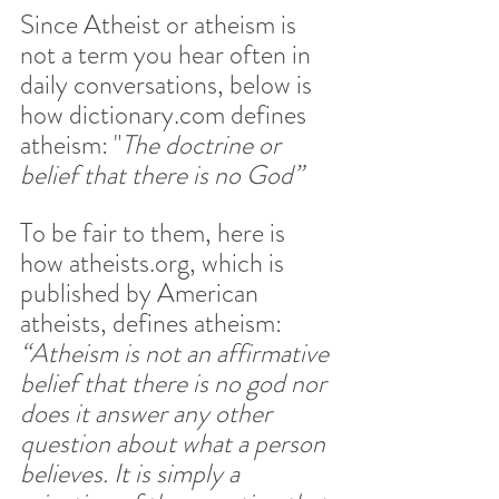
Since Atheist or atheism is 
not a term you hear often in 
daily conversations, below is 
how dictionary.com defines 
atheism: "
The doctrine or 
belief that there is no God”
To be fair to them, here is 
how atheists.org, which is 
published by American 
atheists, defines atheism: 
“Atheism is not an affirmative 
belief that there is no god nor 
does it answer any other 
question about what a person 
believes. It is simply a 