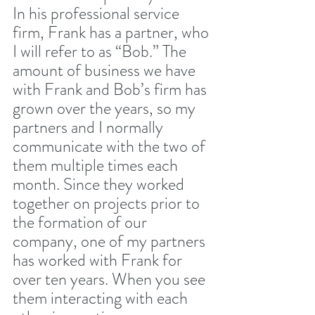
In his professional service 
firm, Frank has a partner, who 
I will refer to as “Bob.” The 
amount of business we have 
with Frank and Bob’s firm has 
grown over the years, so my 
partners and I normally 
communicate with the two of 
them multiple times each 
month. Since they worked 
together on projects prior to 
the formation of our 
company, one of my partners 
has worked with Frank for 
over ten years. When you see 
them interacting with each 