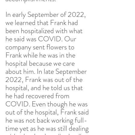
In early September of 2022, 
we learned that Frank had 
been hospitalized with what 
he said was COVID. Our 
company sent flowers to 
Frank while he was in the 
hospital because we care 
about him. In late September 
2022, Frank was out of the 
hospital, and he told us that 
he had recovered from 
COVID. Even though he was 
out of the hospital, Frank said 
he was not back working full-
time yet as he was still dealing 