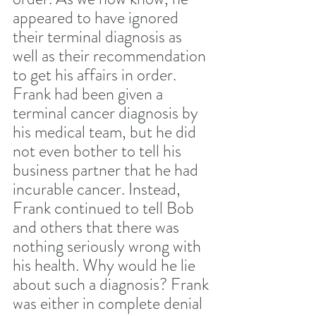
appeared to have ignored 
their terminal diagnosis as 
well as their recommendation 
to get his affairs in order. 
Frank had been given a 
terminal cancer diagnosis by 
his medical team, but he did 
not even bother to tell his 
business partner that he had 
incurable cancer. Instead, 
Frank continued to tell Bob 
and others that there was 
nothing seriously wrong with 
his health. Why would he lie 
about such a diagnosis? Frank 
was either in complete denial 