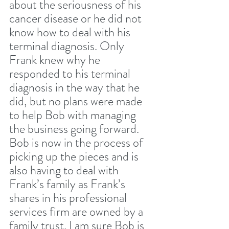
about the seriousness of his 
cancer disease or he did not 
know how to deal with his 
terminal diagnosis. Only 
Frank knew why he 
responded to his terminal 
diagnosis in the way that he 
did, but no plans were made 
to help Bob with managing 
the business going forward. 
Bob is now in the process of 
picking up the pieces and is 
also having to deal with 
Frank’s family as Frank’s 
shares in his professional 
services firm are owned by a 
family trust. I am sure Bob is 