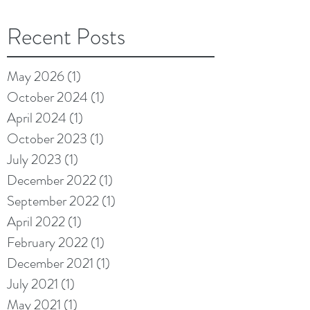
Recent Posts
May 2026
(1)
1 post
October 2024
(1)
1 post
April 2024
(1)
1 post
October 2023
(1)
1 post
July 2023
(1)
1 post
December 2022
(1)
1 post
September 2022
(1)
1 post
April 2022
(1)
1 post
February 2022
(1)
1 post
December 2021
(1)
1 post
July 2021
(1)
1 post
May 2021
(1)
1 post