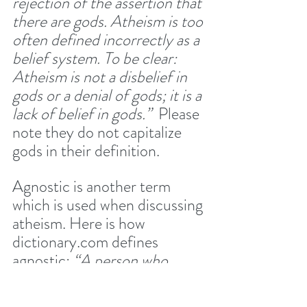
rejection of the assertion that 
there are gods. Atheism is too 
often defined incorrectly as a 
belief system. To be clear: 
Atheism is not a disbelief in 
gods or a denial of gods; it is a 
lack of belief in gods.”  
Please 
note they do not capitalize 
gods in their definition.
Agnostic is another term 
which is used when discussing 
atheism. Here is how 
dictionary.com defines 
agnostic: 
“A person who 
holds that the existence of 
the ultimate cause, as God, 