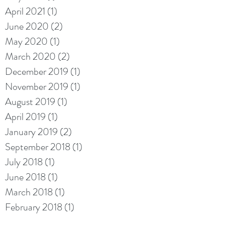
April 2021
(1)
1 post
June 2020
(2)
2 posts
May 2020
(1)
1 post
March 2020
(2)
2 posts
December 2019
(1)
1 post
November 2019
(1)
1 post
August 2019
(1)
1 post
April 2019
(1)
1 post
January 2019
(2)
2 posts
September 2018
(1)
1 post
July 2018
(1)
1 post
June 2018
(1)
1 post
March 2018
(1)
1 post
February 2018
(1)
1 post