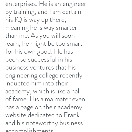
enterprises. He is an engineer 
by training, and I am certain 
his IQ is way up there, 
meaning he is way smarter 
than me. As you will soon 
learn, he might be too smart 
for his own good. He has 
been so successful in his 
business ventures that his 
engineering college recently 
inducted him into their 
academy, which is like a hall 
of fame. His alma mater even 
has a page on their academy 
website dedicated to Frank 
and his noteworthy business 
accomplishments. 