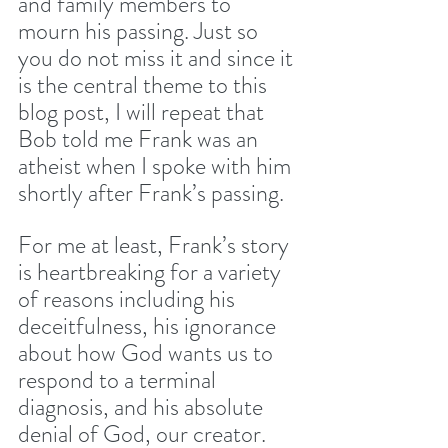
and family members to 
mourn his passing. Just so 
you do not miss it and since it 
is the central theme to this 
blog post, I will repeat that 
Bob told me Frank was an 
atheist when I spoke with him 
shortly after Frank’s passing.
For me at least, Frank’s story 
is heartbreaking for a variety 
of reasons including his 
deceitfulness, his ignorance 
about how God wants us to 
respond to a terminal 
diagnosis, and his absolute 
denial of God, our creator. 