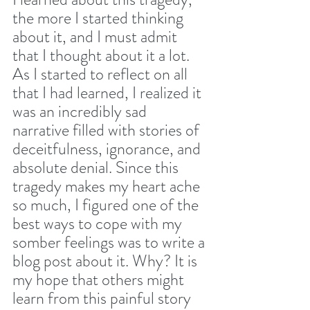
the more I started thinking 
about it, and I must admit 
that I thought about it a lot. 
As I started to reflect on all 
that I had learned, I realized it 
was an incredibly sad 
narrative filled with stories of 
deceitfulness, ignorance, and 
absolute denial. Since this 
tragedy makes my heart ache 
so much, I figured one of the 
best ways to cope with my 
somber feelings was to write a 
blog post about it. Why? It is 
my hope that others might 
learn from this painful story 