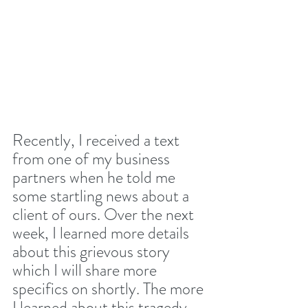
Recently, I received a text 
from one of my business 
partners when he told me 
some startling news about a 
client of ours. Over the next 
week, I learned more details 
about this grievous story 
which I will share more 
specifics on shortly. The more 
I learned about this tragedy, 