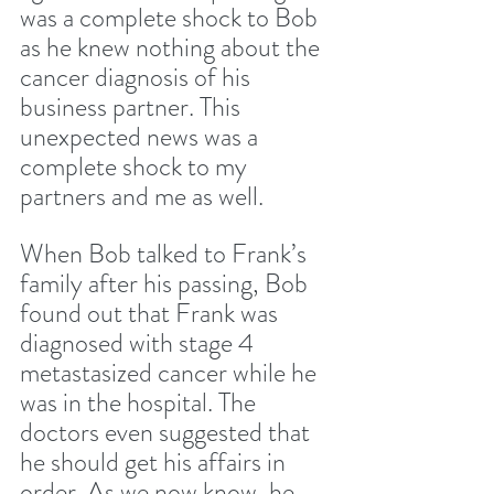
was a complete shock to Bob 
as he knew nothing about the 
cancer diagnosis of his 
business partner. This 
unexpected news was a 
complete shock to my 
partners and me as well. 
When Bob talked to Frank’s 
family after his passing, Bob 
found out that Frank was 
diagnosed with stage 4 
metastasized cancer while he 
was in the hospital. The 
doctors even suggested that 
he should get his affairs in 
order. As we now know, he 