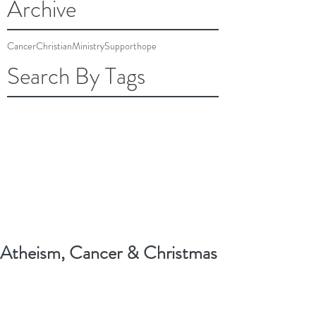
Archive
Cancer
Christian
Ministry
Support
hope
Search By Tags
Atheism, Cancer & Christmas