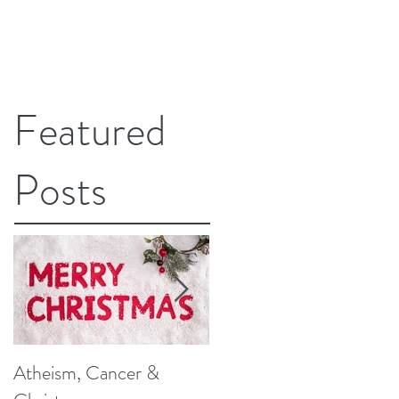
Featured
Posts
Atheism, Cancer &
So, What Do Knee