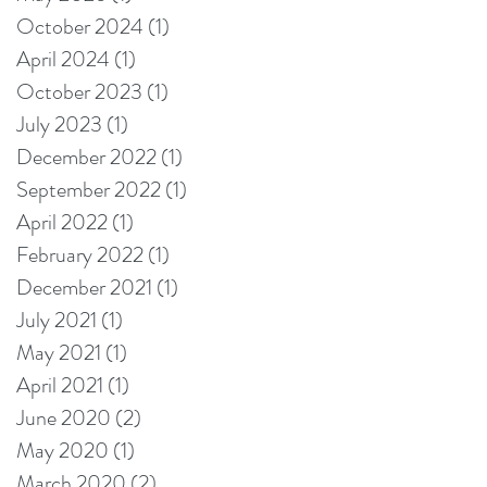
Perspective?
October 2024
(1)
1 post
April 2024
(1)
1 post
October 2023
(1)
1 post
July 2023
(1)
1 post
December 2022
(1)
1 post
September 2022
(1)
1 post
April 2022
(1)
1 post
February 2022
(1)
1 post
December 2021
(1)
1 post
July 2021
(1)
1 post
May 2021
(1)
1 post
April 2021
(1)
1 post
June 2020
(2)
2 posts
May 2020
(1)
1 post
March 2020
(2)
2 posts