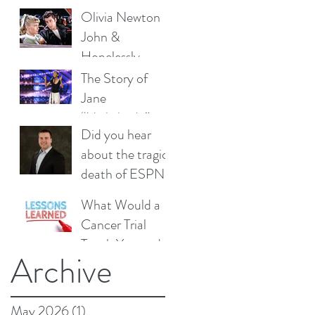
Olivia Newton
John &
Hopelessly
Devoted to You
The Story of
Jane
“Nightbirde”
Did you hear
Marczewski from
about the tragic
America’s Got
death of ESPN’s
Talent – Can it
Jeff Dickerson?
Really be,
What Would a
Okay?
Cancer Trial
Teach You and
Archive
How Should
Christmas
Influence Your
May 2026
(1)
1 post