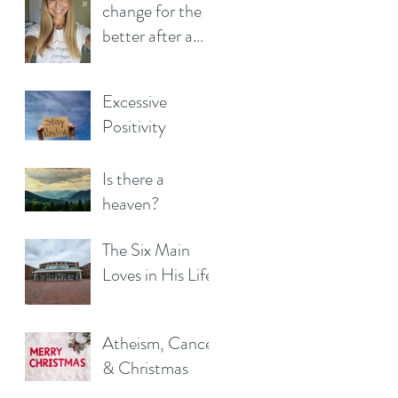
change for the
better after a
cancer
diagnosis?
Excessive
Positivity
Is there a
heaven?
The Six Main
Loves in His Life
Atheism, Cancer
& Christmas