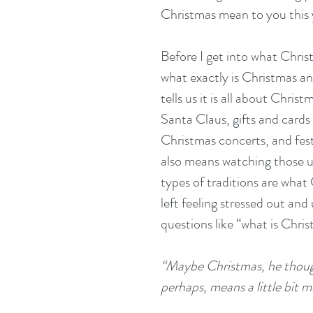
Christmas mean to you this 
Before I get into what Chri
what exactly is Christmas a
tells us it is all about Chris
Santa Claus, gifts and cards
Christmas concerts, and festiv
also means watching those u
types of traditions are what 
left feeling stressed out and
questions like “what is Chri
“Maybe Christmas, he thoug
perhaps, means a little bit 