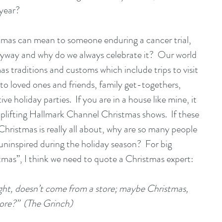
year? 
stmas can mean to someone enduring a cancer trial, 
nyway and why do we always celebrate it?  Our world 
tmas traditions and customs which include trips to visit 
 to loved ones and friends, family get-togethers, 
e holiday parties.  If you are in a house like mine, it 
plifting Hallmark Channel Christmas shows.  If these 
Christmas is really all about, why are so many people 
 uninspired during the holiday season?  For big 
stmas”, I think we need to quote a Christmas expert:
ht, doesn’t come from a store; maybe Christmas, 
more?”  (The Grinch)