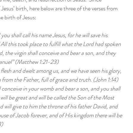
 Jesus’ birth, here below are three of the verses from 
e birth of Jesus:
you shall call his name Jesus, for he will save his 
 All this took place to fulfill what the Lord had spoken 
, the virgin shall conceive and bear a son, and they 
manuel” (Matthew 1:21-23)
esh and dwelt among us, and we have seen his glory, 
 from the Father, full of grace and truth. (John 1:14)
will be great and will be called the Son of the Most 
will give to him the throne of his father David, and 
ouse of Jacob forever, and of His kingdom there will be 
3)