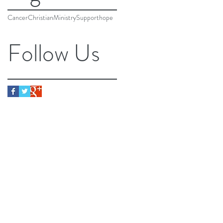
Cancer
Christian
Ministry
Support
hope
Follow Us