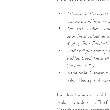
“Therefore, the Lord him
conceive and bear a son
 “For to us a child is born, to us a son is given; and the government shall be 
upon his shoulder, and
Mighty God, Everlastin
 And I will put enmity, between you and the woman, and between your seed 
and her Seed; He shall b
(Genesis 3:15)
In the bible, Genesis 3:
only is this a prophecy o
The New Testament, which con
explains who Jesus is.  The f
Gospels and they narrate the 