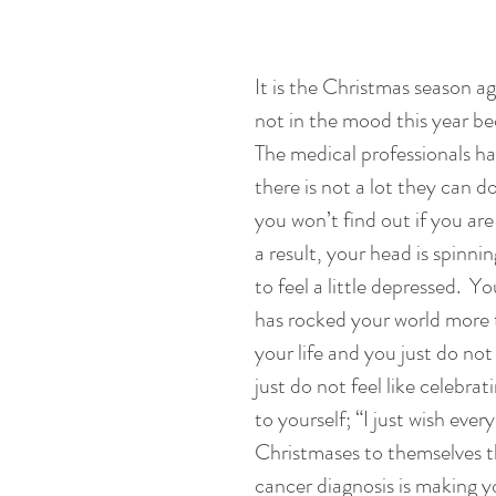
It is the Christmas season a
not in the mood this year be
The medical professionals ha
there is not a lot they can do 
you won’t find out if you are e
a result, your head is spinnin
to feel a little depressed.  
has rocked your world more 
your life and you just do no
just do not feel like celebra
to yourself; “I just wish ev
Christmases to themselves thi
cancer diagnosis is making yo