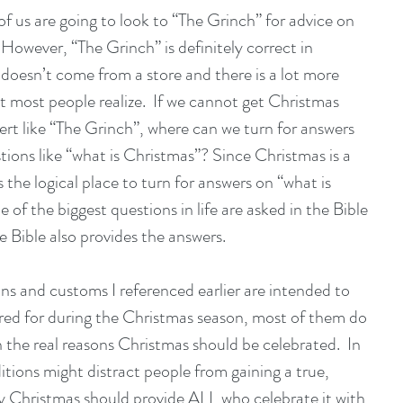
of us are going to look to “The Grinch” for advice on 
 However, “The Grinch” is definitely correct in 
doesn’t come from a store and there is a lot more 
 most people realize.  If we cannot get Christmas 
rt like “The Grinch”, where can we turn for answers 
stions like “what is Christmas”? Since Christmas is a 
s the logical place to turn for answers on “what is 
 of the biggest questions in life are asked in the Bible 
e Bible also provides the answers.
ns and customs I referenced earlier are intended to 
ared for during the Christmas season, most of them do 
 the real reasons Christmas should be celebrated.  In 
itions might distract people from gaining a true, 
y Christmas should provide ALL who celebrate it with 