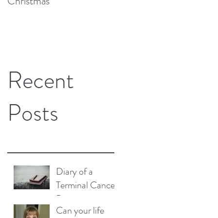
Christmas
Replacement Surgery
and Cancer Have in
Common?
Recent
Posts
Diary of a
Terminal Cancer
Patient
Can your life