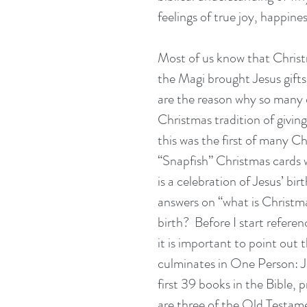
feelings of true joy, happines
Most of us know that Christma
the Magi brought Jesus gifts 
are the reason why so many o
Christmas tradition of givin
this was the first of many Ch
“Snapfish” Christmas cards w
is a celebration of Jesus’ birt
answers on “what is Christma
birth?  Before I start referen
it is important to point out t
culminates in One Person: J
first 39 books in the Bible, 
are three of the Old Testam