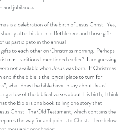
s and jubilance. 
s is a celebration of the birth of Jesus Christ.  Yes, 
shortly after his birth in Bethlehem and those gifts 
f us participate in the annual
g gifts to each other on Christmas morning.  Perhaps 
ristmas traditions I mentioned earlier?  I am guessing 
ere not available when Jesus was born.  If Christmas 
h and if the bible is the logical place to turn for 
s”, what does the bible have to say about Jesus’ 
cing a few of the biblical verses about His birth, I think 
hat the Bible is one book telling one story that 
esus Christ.  The Old Testament, which contains the 
prepares the way for and points to Christ.  Here below 
ent messianic prophesies: