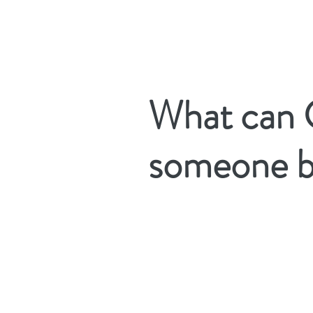
Providing True Hope to Those Impacted by Cancer
What can 
someone b