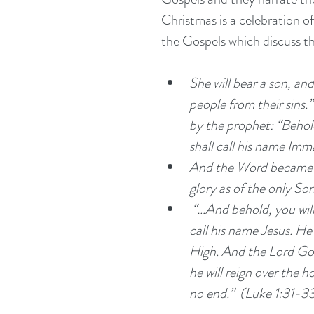
Christmas is a celebration of
the Gospels which discuss th
She will bear a son, and 
people from their sins.”
by the prophet: “Behold
shall call his name Im
And the Word became fl
glory as of the only Son
 “…And behold, you will conceive in your womb and bear a son, and you shall 
call his name Jesus. He 
High. And the Lord God 
he will reign over the h
no end.”  (Luke 1:31-3