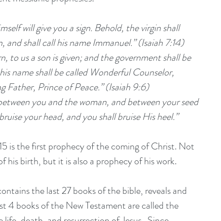
self will give you a sign. Behold, the virgin shall 
, and shall call his name Immanuel.” (Isaiah 7:14)
 his name shall be called Wonderful Counselor, 
g Father, Prince of Peace.” (Isaiah 9:6)
ruise your head, and you shall bruise His heel.”  
15 is the first prophecy of the coming of Christ. Not 
f his birth, but it is also a prophecy of his work.   
tains the last 27 books of the bible, reveals and 
irst 4 books of the New Testament are called the 
life, death, and resurrection of Jesus.  Since 