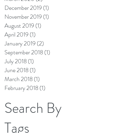
December 2019
(1)
1 post
November 2019
(1)
1 post
August 2019
(1)
1 post
April 2019
(1)
1 post
January 2019
(2)
2 posts
September 2018
(1)
1 post
July 2018
(1)
1 post
June 2018
(1)
1 post
March 2018
(1)
1 post
February 2018
(1)
1 post
Search By
Tags