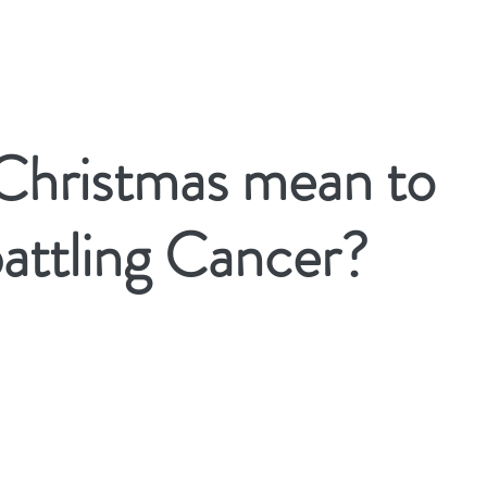
Christmas mean to
attling Cancer?