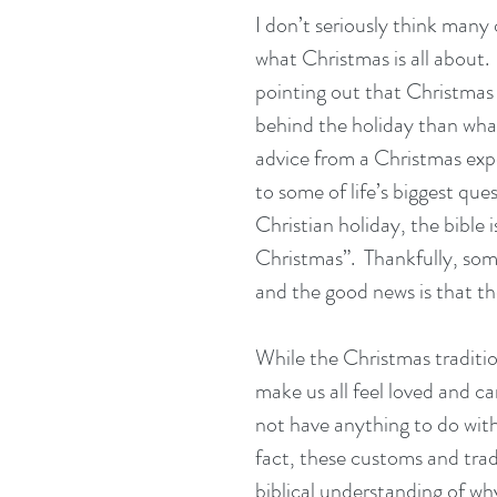
I don’t seriously think many 
what Christmas is all about. 
pointing out that Christmas 
behind the holiday than what
advice from a Christmas expe
to some of life’s biggest que
Christian holiday, the bible i
Christmas”.  Thankfully, some
and the good news is that th
While the Christmas traditio
make us all feel loved and c
not have anything to do with
fact, these customs and trad
biblical understanding of wh