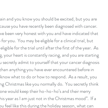
gain and you know you should be excited, but you are 
cause you have recently been diagnosed with cancer.  
ve been very honest with you and have indicated that 
for you.  You may be eligible for a clinical trial, but 
ligible for the trial until after the first of the year.  As 
g, your heart is constantly racing, and you are starting 
You secretly admit to yourself that your cancer diagnosis 
than anything you have ever encountered before in 
t know what to do or how to respond.  As a result, you 
ting Christmas like you normally do.  You secretly think 
eryone would keep their ho-ho-ho’s and their merry 
s year as I am just not in the Christmas mood”.  If a 
u feel like this during the holiday season, what can 